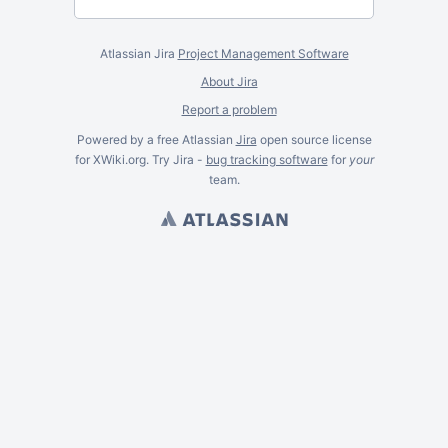
Atlassian Jira
Project Management Software
About Jira
Report a problem
Powered by a free Atlassian
Jira
open source license
for XWiki.org. Try Jira -
bug tracking software
for
your
team.