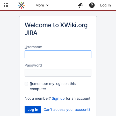
More
Log In
Welcome to XWiki.org
JIRA
U
sername
P
assword
R
emember my login on this
computer
Not a member?
Sign up
for an account.
Can't access your account?