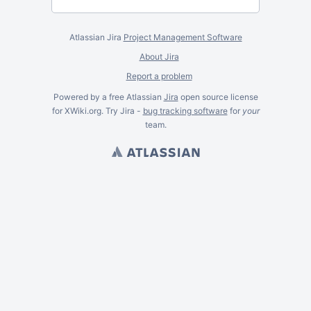
Atlassian Jira
Project Management Software
About Jira
Report a problem
Powered by a free Atlassian
Jira
open source license
for XWiki.org. Try Jira -
bug tracking software
for
your
team.