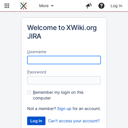
More
Log In
Welcome to XWiki.org
JIRA
U
sername
P
assword
R
emember my login on this
computer
Not a member?
Sign up
for an account.
Can't access your account?