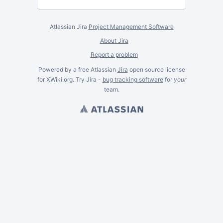
Atlassian Jira
Project Management Software
About Jira
Report a problem
Powered by a free Atlassian
Jira
open source license
for XWiki.org. Try Jira -
bug tracking software
for
your
team.