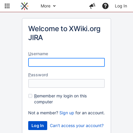
More
Log In
Welcome to XWiki.org
JIRA
U
sername
P
assword
R
emember my login on this
computer
Not a member?
Sign up
for an account.
Can't access your account?