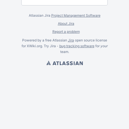
Atlassian Jira
Project Management Software
About Jira
Report a problem
Powered by a free Atlassian
Jira
open source license
for XWiki.org. Try Jira -
bug tracking software
for
your
team.