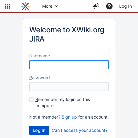
More
Log In
Welcome to XWiki.org
JIRA
U
sername
P
assword
R
emember my login on this
computer
Not a member?
Sign up
for an account.
Can't access your account?