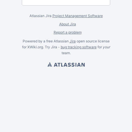
Atlassian Jira
Project Management Software
About Jira
Report a problem
Powered by a free Atlassian
Jira
open source license
for XWiki.org. Try Jira -
bug tracking software
for
your
team.