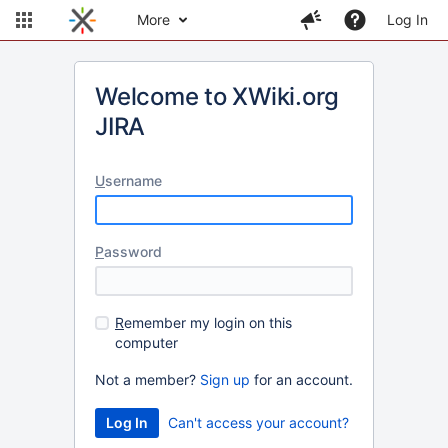
More
Log In
Welcome to XWiki.org
JIRA
U
sername
P
assword
R
emember my login on this
computer
Not a member?
Sign up
for an account.
Can't access your account?