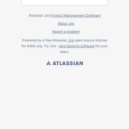
Atlassian Jira
Project Management Software
About Jira
Report a problem
Powered by a free Atlassian
Jira
open source license
for XWiki.org. Try Jira -
bug tracking software
for
your
team.