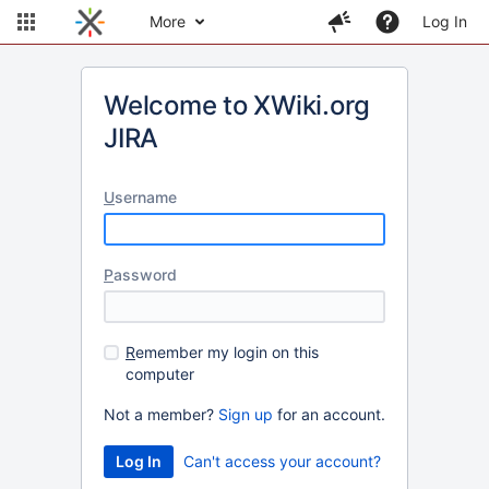
More
Log In
Welcome to XWiki.org
JIRA
U
sername
P
assword
R
emember my login on this
computer
Not a member?
Sign up
for an account.
Can't access your account?