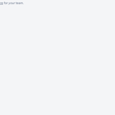
re
for
your
team.