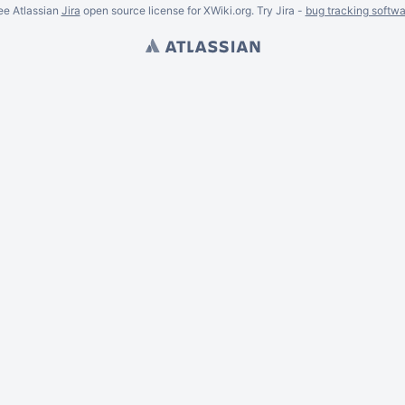
ee Atlassian
Jira
open source license for XWiki.org. Try Jira -
bug tracking softwa