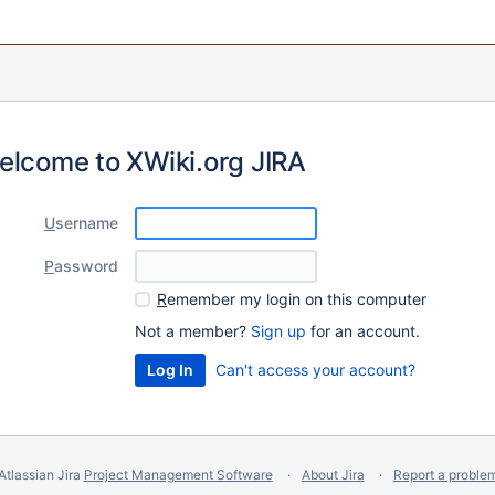
elcome to XWiki.org JIRA
U
sername
P
assword
R
emember my login on this computer
Not a member?
Sign up
for an account.
Can't access your account?
Atlassian Jira
Project Management Software
About Jira
Report a proble