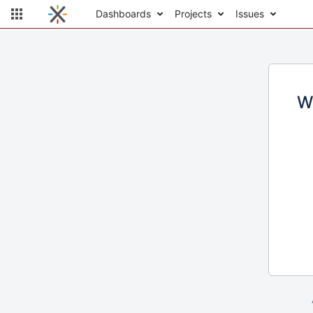
Dashboards
Projects
Issues
W