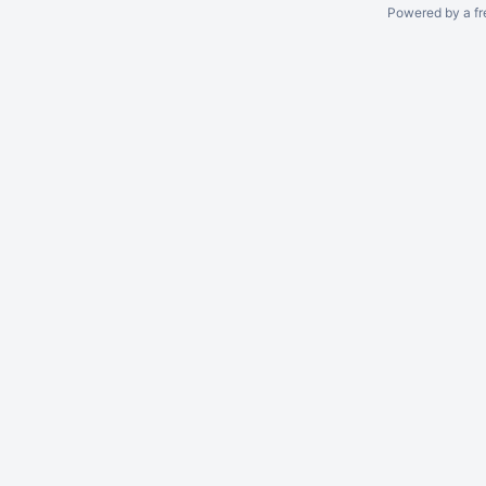
Powered by a fr