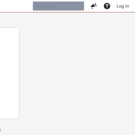
Log In
m