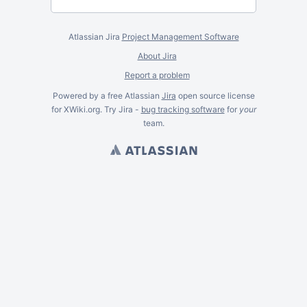
Atlassian Jira
Project Management Software
About Jira
Report a problem
Powered by a free Atlassian
Jira
open source license
for XWiki.org. Try Jira -
bug tracking software
for
your
team.