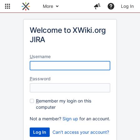
More
Log In
Welcome to XWiki.org
JIRA
U
sername
P
assword
R
emember my login on this
computer
Not a member?
Sign up
for an account.
Can't access your account?