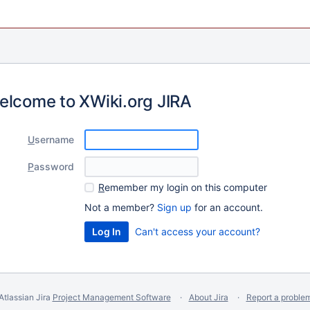
elcome to XWiki.org JIRA
U
sername
P
assword
R
emember my login on this computer
Not a member?
Sign up
for an account.
Can't access your account?
Atlassian Jira
Project Management Software
About Jira
Report a proble