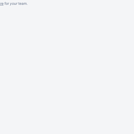
re
for
your
team.