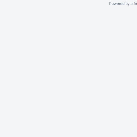
Powered by a fr