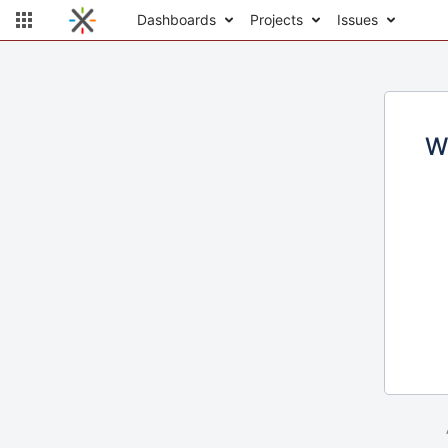
Dashboards
Projects
Issues
W