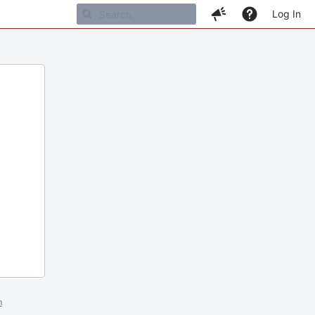
Log In
m