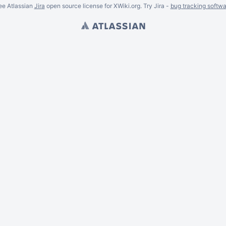
ee Atlassian
Jira
open source license for XWiki.org. Try Jira -
bug tracking softwa