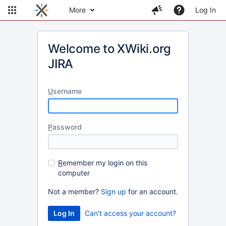
More
Log In
Welcome to XWiki.org
JIRA
U
sername
P
assword
R
emember my login on this
computer
Not a member?
Sign up
for an account.
Can't access your account?