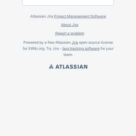
Atlassian Jira
Project Management Software
About Jira
Report a problem
Powered by a free Atlassian
Jira
open source license
for XWiki.org. Try Jira -
bug tracking software
for
your
team.