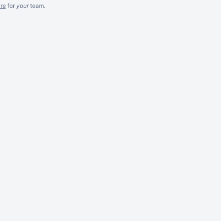
re
for
your
team.