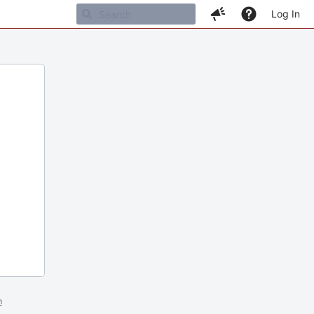
Log In
m