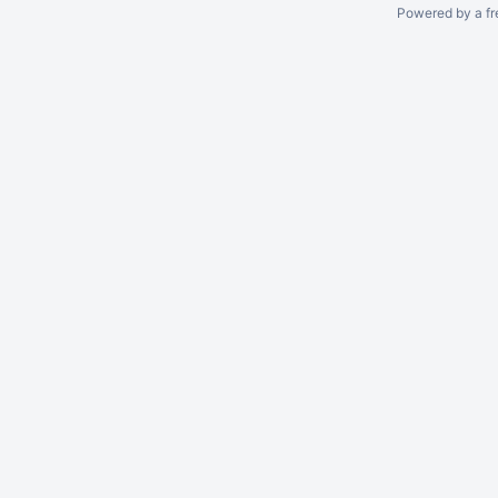
Powered by a fr