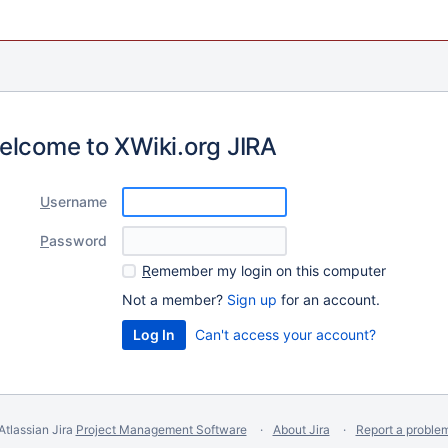
elcome to XWiki.org JIRA
U
sername
P
assword
R
emember my login on this computer
Not a member?
Sign up
for an account.
Can't access your account?
Atlassian Jira
Project Management Software
About Jira
Report a proble