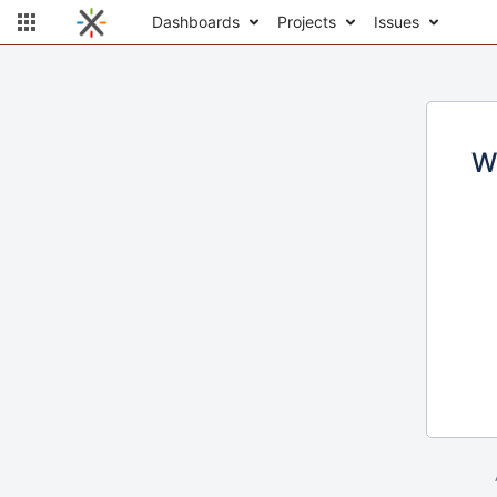
Dashboards
Projects
Issues
W