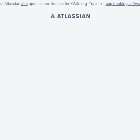
ee Atlassian
Jira
open source license for XWiki.org. Try Jira -
bug tracking softwa