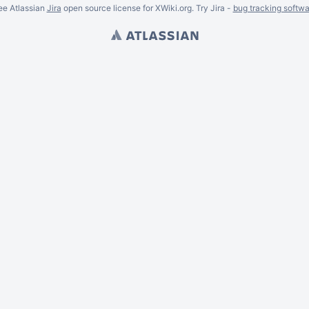
ee Atlassian
Jira
open source license for XWiki.org. Try Jira -
bug tracking softwa