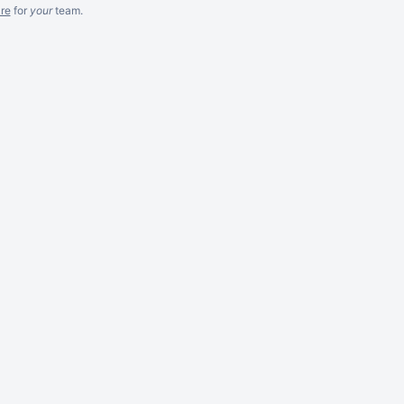
re
for
your
team.