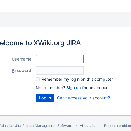
elcome to XWiki.org JIRA
U
sername
P
assword
R
emember my login on this computer
Not a member?
Sign up
for an account.
Can't access your account?
Atlassian Jira
Project Management Software
About Jira
Report a proble