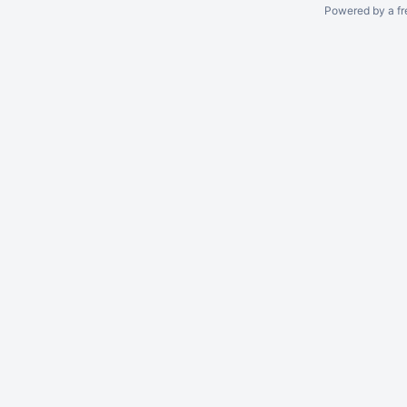
Powered by a fr