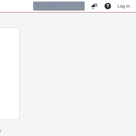
Log In
m