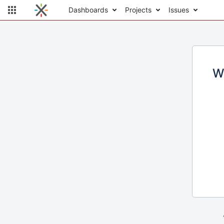
Dashboards
Projects
Issues
W