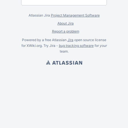
Atlassian Jira
Project Management Software
About Jira
Report a problem
Powered by a free Atlassian
Jira
open source license
for XWiki.org. Try Jira -
bug tracking software
for
your
team.