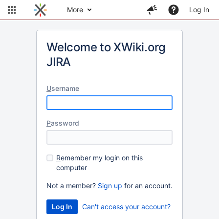
More
Log In
Welcome to XWiki.org
JIRA
U
sername
P
assword
R
emember my login on this
computer
Not a member?
Sign up
for an account.
Can't access your account?