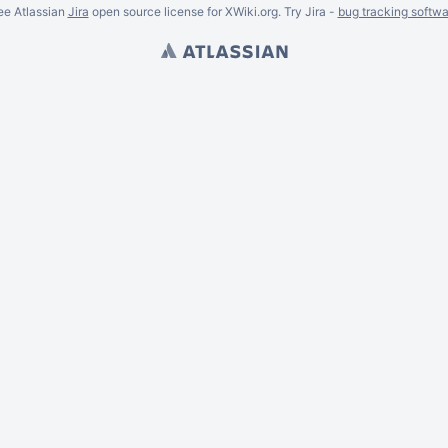
ee Atlassian
Jira
open source license for XWiki.org. Try Jira -
bug tracking softwa