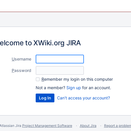
elcome to XWiki.org JIRA
U
sername
P
assword
R
emember my login on this computer
Not a member?
Sign up
for an account.
Can't access your account?
Atlassian Jira
Project Management Software
About Jira
Report a proble