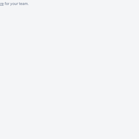
re
for
your
team.