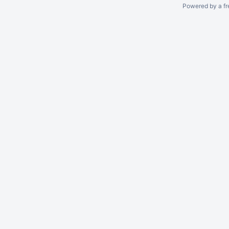
Powered by a fr