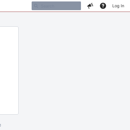
Log In
m