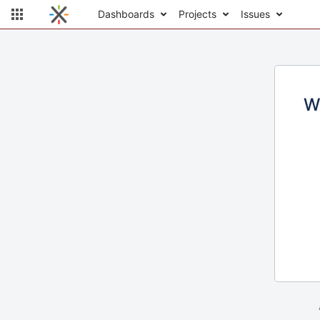
Dashboards
Projects
Issues
W