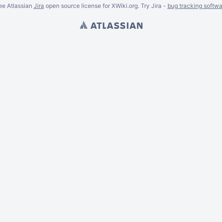
ee Atlassian
Jira
open source license for XWiki.org. Try Jira -
bug tracking softwa