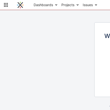
Dashboards
Projects
Issues
W