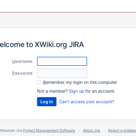
elcome to XWiki.org JIRA
U
sername
P
assword
R
emember my login on this computer
Not a member?
Sign up
for an account.
Can't access your account?
Atlassian Jira
Project Management Software
About Jira
Report a proble