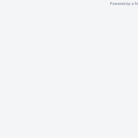
Powered by a fr