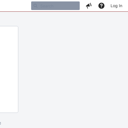
Log In
m