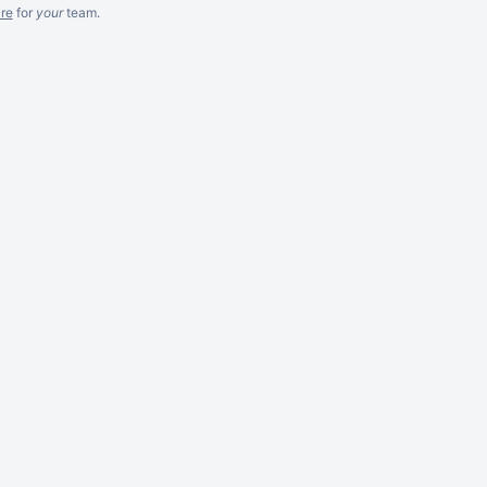
re
for
your
team.