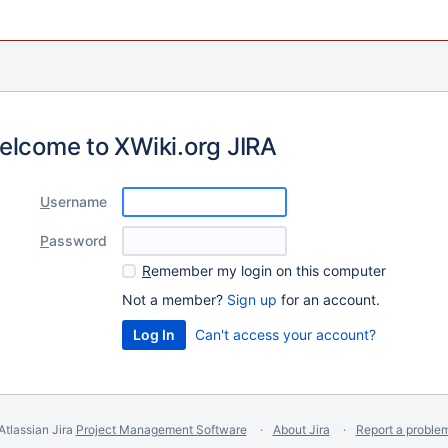
elcome to XWiki.org JIRA
U
sername
P
assword
R
emember my login on this computer
Not a member?
Sign up
for an account.
Can't access your account?
Atlassian Jira
Project Management Software
About Jira
Report a proble