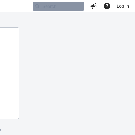
Log In
m