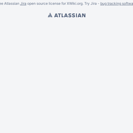
ee Atlassian
Jira
open source license for XWiki.org. Try Jira -
bug tracking softwa