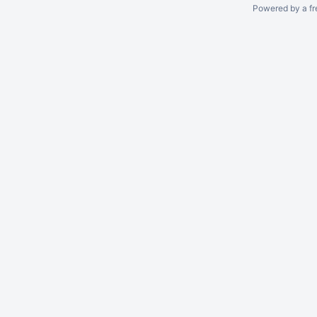
Powered by a fr