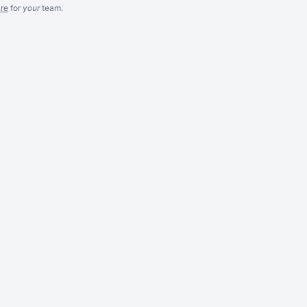
re
for
your
team.