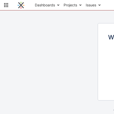
Dashboards
Projects
Issues
W