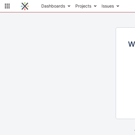
Dashboards
Projects
Issues
W