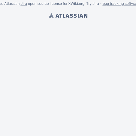
ee Atlassian
Jira
open source license for XWiki.org. Try Jira -
bug tracking softwa