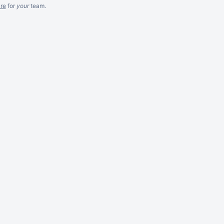
re
for
your
team.