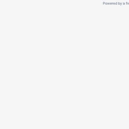
Powered by a fr