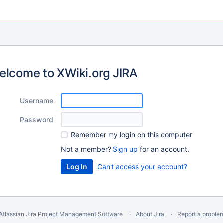
elcome to XWiki.org JIRA
U
sername
P
assword
R
emember my login on this computer
Not a member?
Sign up
for an account.
Can't access your account?
Atlassian Jira
Project Management Software
About Jira
Report a proble