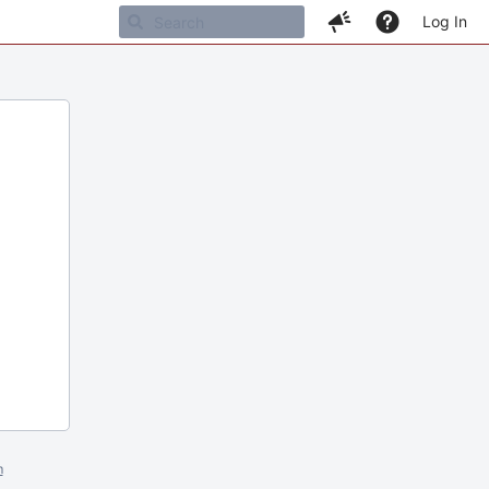
Log In
m