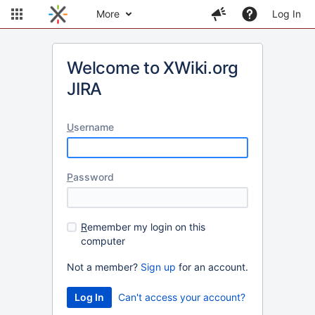
More
Log In
Welcome to XWiki.org
JIRA
U
sername
P
assword
R
emember my login on this
computer
Not a member?
Sign up
for an account.
Can't access your account?