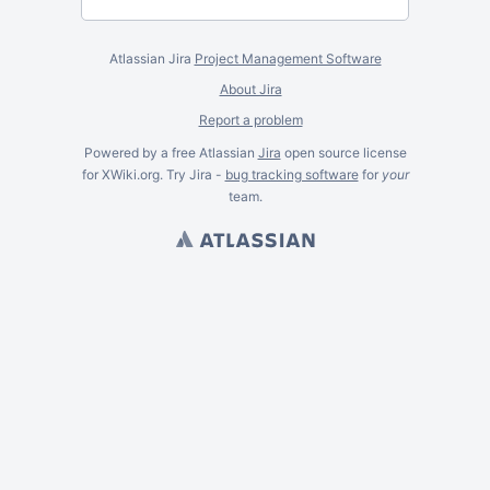
Atlassian Jira
Project Management Software
About Jira
Report a problem
Powered by a free Atlassian
Jira
open source license
for XWiki.org. Try Jira -
bug tracking software
for
your
team.