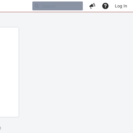
Log In
m