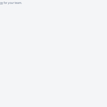
re
for
your
team.