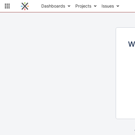
Dashboards
Projects
Issues
W