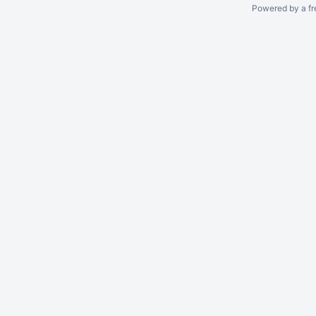
Powered by a fr