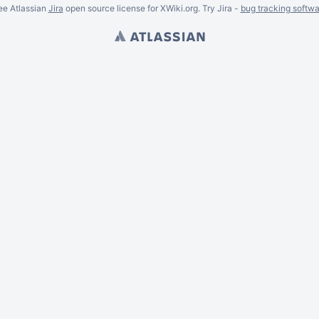
ee Atlassian
Jira
open source license for XWiki.org. Try Jira -
bug tracking softwa