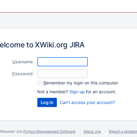
elcome to XWiki.org JIRA
U
sername
P
assword
R
emember my login on this computer
Not a member?
Sign up
for an account.
Can't access your account?
Atlassian Jira
Project Management Software
About Jira
Report a proble