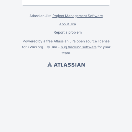
Atlassian Jira
Project Management Software
About Jira
Report a problem
Powered by a free Atlassian
Jira
open source license
for XWiki.org. Try Jira -
bug tracking software
for
your
team.