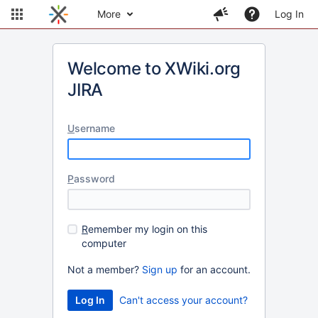
More
Log In
Welcome to XWiki.org
JIRA
U
sername
P
assword
R
emember my login on this
computer
Not a member?
Sign up
for an account.
Can't access your account?