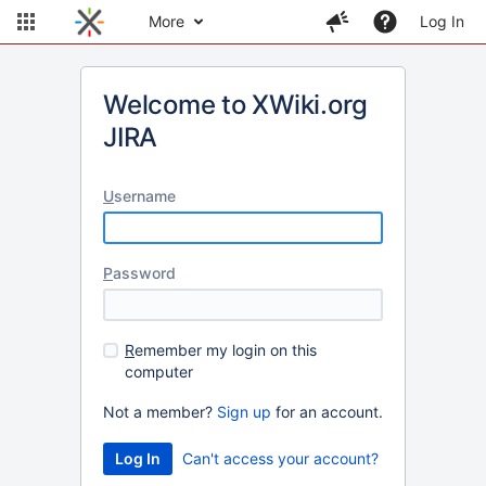
More
Log In
Welcome to XWiki.org
JIRA
U
sername
P
assword
R
emember my login on this
computer
Not a member?
Sign up
for an account.
Can't access your account?