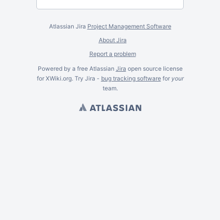
Atlassian Jira
Project Management Software
About Jira
Report a problem
Powered by a free Atlassian
Jira
open source license
for XWiki.org. Try Jira -
bug tracking software
for
your
team.