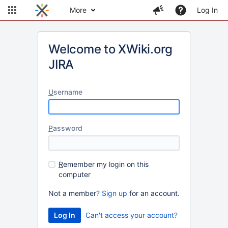
More
Log In
Welcome to XWiki.org
JIRA
U
sername
P
assword
R
emember my login on this
computer
Not a member?
Sign up
for an account.
Can't access your account?