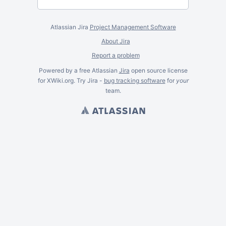
Atlassian Jira
Project Management Software
About Jira
Report a problem
Powered by a free Atlassian
Jira
open source license
for XWiki.org. Try Jira -
bug tracking software
for
your
team.