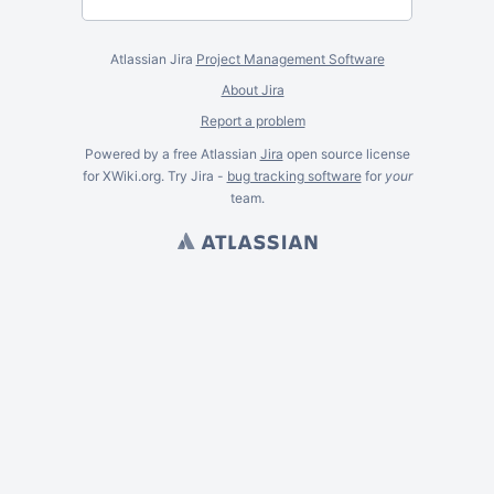
Atlassian Jira
Project Management Software
About Jira
Report a problem
Powered by a free Atlassian
Jira
open source license
for XWiki.org. Try Jira -
bug tracking software
for
your
team.