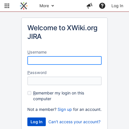
More
Log In
Welcome to XWiki.org
JIRA
U
sername
P
assword
R
emember my login on this
computer
Not a member?
Sign up
for an account.
Can't access your account?