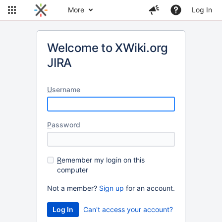
More
Log In
Welcome to XWiki.org
JIRA
U
sername
P
assword
R
emember my login on this
computer
Not a member?
Sign up
for an account.
Can't access your account?