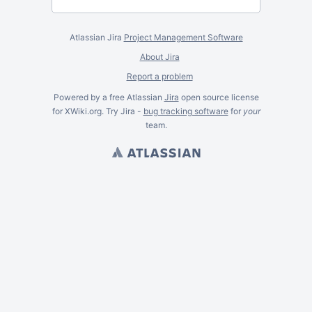
Atlassian Jira
Project Management Software
About Jira
Report a problem
Powered by a free Atlassian
Jira
open source license
for XWiki.org. Try Jira -
bug tracking software
for
your
team.