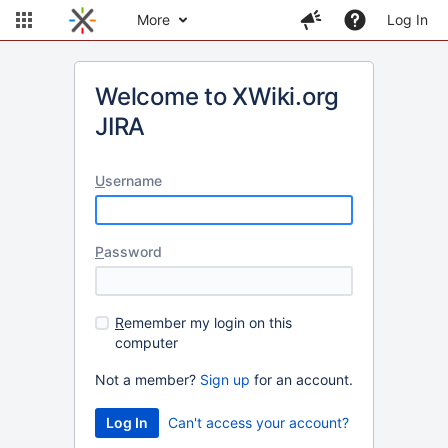
More
Log In
Welcome to XWiki.org
JIRA
U
sername
P
assword
R
emember my login on this
computer
Not a member?
Sign up
for an account.
Can't access your account?