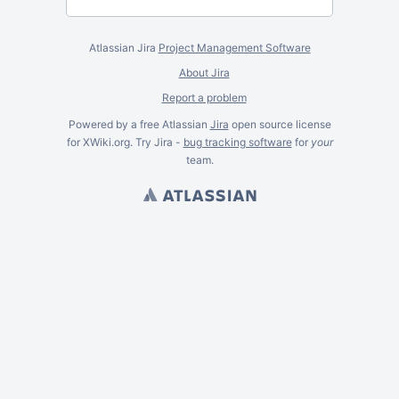
Atlassian Jira
Project Management Software
About Jira
Report a problem
Powered by a free Atlassian
Jira
open source license
for XWiki.org. Try Jira -
bug tracking software
for
your
team.