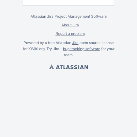
Atlassian Jira
Project Management Software
About Jira
Report a problem
Powered by a free Atlassian
Jira
open source license
for XWiki.org. Try Jira -
bug tracking software
for
your
team.