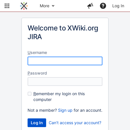
More
Log In
Welcome to XWiki.org
JIRA
U
sername
P
assword
R
emember my login on this
computer
Not a member?
Sign up
for an account.
Can't access your account?