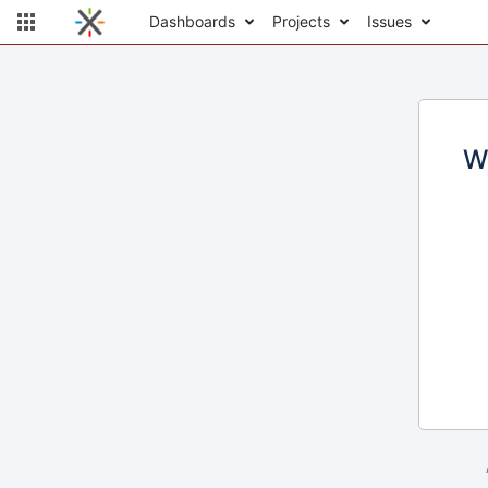
Dashboards
Projects
Issues
W