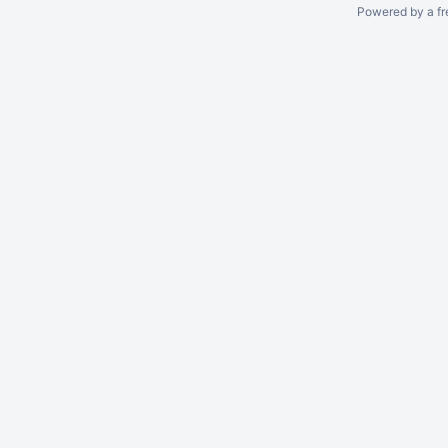
Powered by a fr