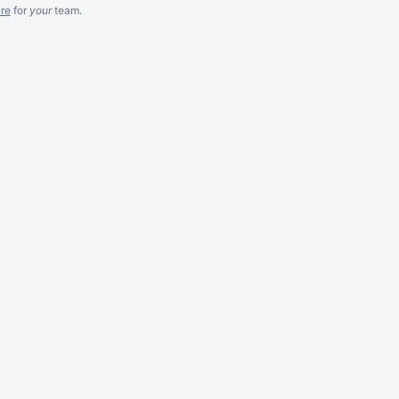
re
for
your
team.