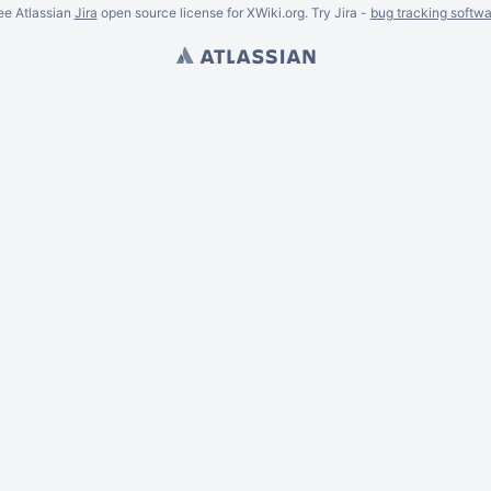
ee Atlassian
Jira
open source license for XWiki.org. Try Jira -
bug tracking softwa