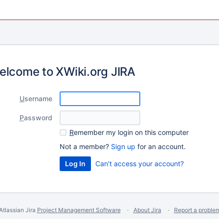
elcome to XWiki.org JIRA
U
sername
P
assword
R
emember my login on this computer
Not a member?
Sign up
for an account.
Can't access your account?
Atlassian Jira
Project Management Software
About Jira
Report a proble