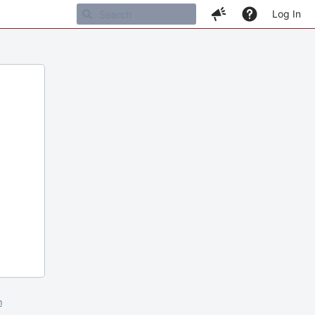
Log In
m