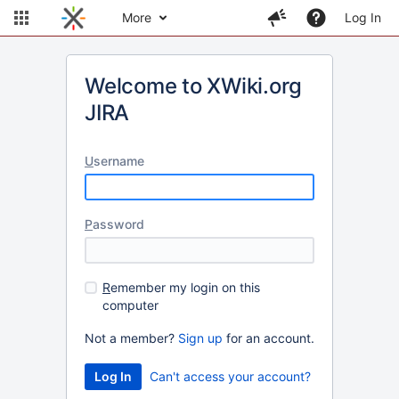
More
Log In
Welcome to XWiki.org
JIRA
U
sername
P
assword
R
emember my login on this
computer
Not a member?
Sign up
for an account.
Can't access your account?