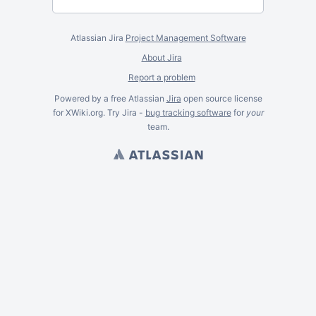
Atlassian Jira
Project Management Software
About Jira
Report a problem
Powered by a free Atlassian
Jira
open source license
for XWiki.org. Try Jira -
bug tracking software
for
your
team.