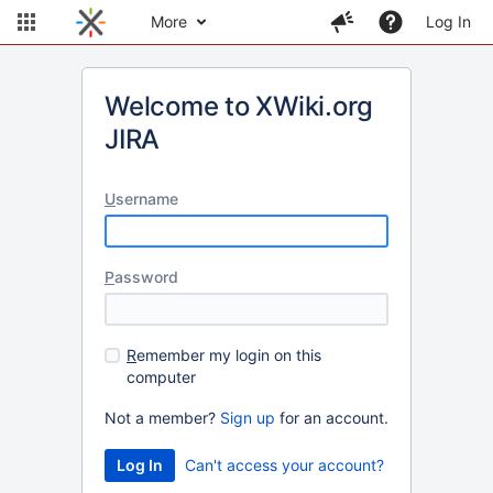
More
Log In
Welcome to XWiki.org
JIRA
U
sername
P
assword
R
emember my login on this
computer
Not a member?
Sign up
for an account.
Can't access your account?