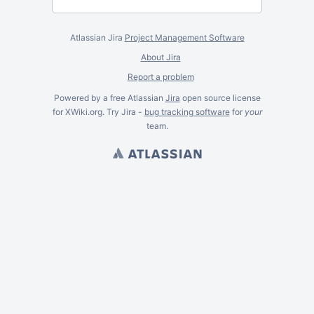
Atlassian Jira
Project Management Software
About Jira
Report a problem
Powered by a free Atlassian
Jira
open source license
for XWiki.org. Try Jira -
bug tracking software
for
your
team.