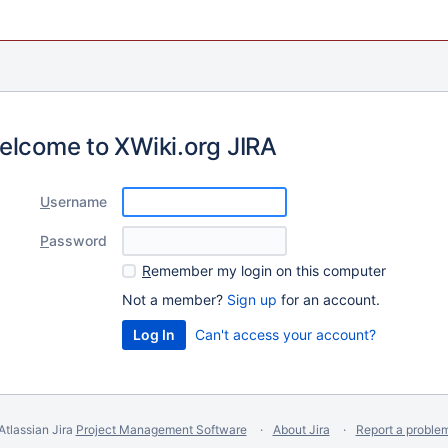
elcome to XWiki.org JIRA
U
sername
P
assword
R
emember my login on this computer
Not a member?
Sign up
for an account.
Can't access your account?
Atlassian Jira
Project Management Software
About Jira
Report a proble