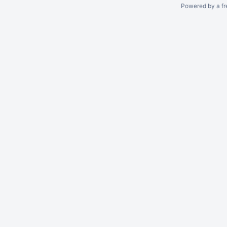
Powered by a fr