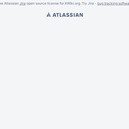
ee Atlassian
Jira
open source license for XWiki.org. Try Jira -
bug tracking softwa