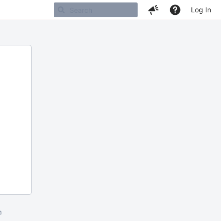
Log In
m