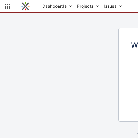
Dashboards
Projects
Issues
W