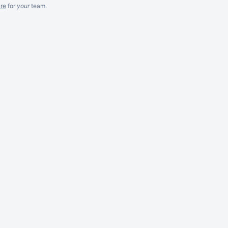
re
for
your
team.