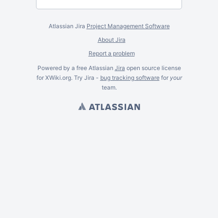
Atlassian Jira
Project Management Software
About Jira
Report a problem
Powered by a free Atlassian
Jira
open source license
for XWiki.org. Try Jira -
bug tracking software
for
your
team.