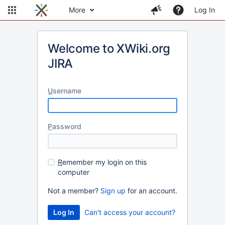
More
Log In
Welcome to XWiki.org
JIRA
U
sername
P
assword
R
emember my login on this
computer
Not a member?
Sign up
for an account.
Can't access your account?