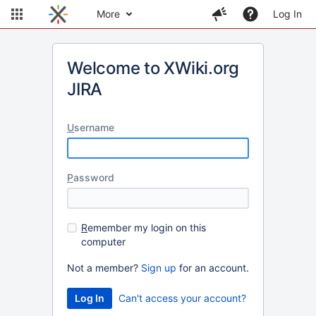
More
Log In
Welcome to XWiki.org
JIRA
U
sername
P
assword
R
emember my login on this
computer
Not a member?
Sign up
for an account.
Can't access your account?