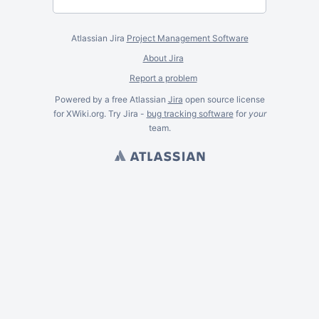
Atlassian Jira
Project Management Software
About Jira
Report a problem
Powered by a free Atlassian
Jira
open source license
for XWiki.org. Try Jira -
bug tracking software
for
your
team.