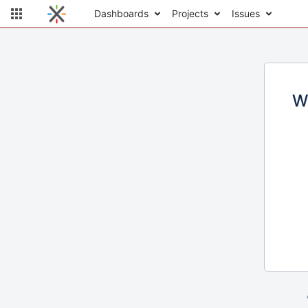
Dashboards
Projects
Issues
W