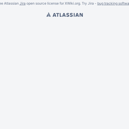
ee Atlassian
Jira
open source license for XWiki.org. Try Jira -
bug tracking softwa