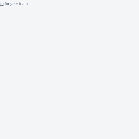
re
for
your
team.