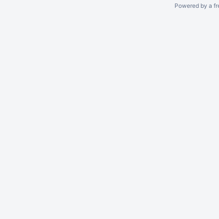
Powered by a fr