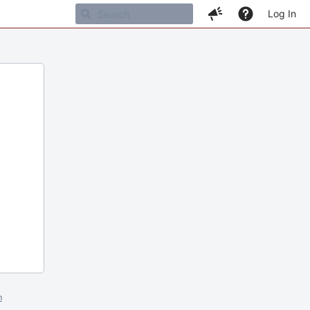
Log In
m