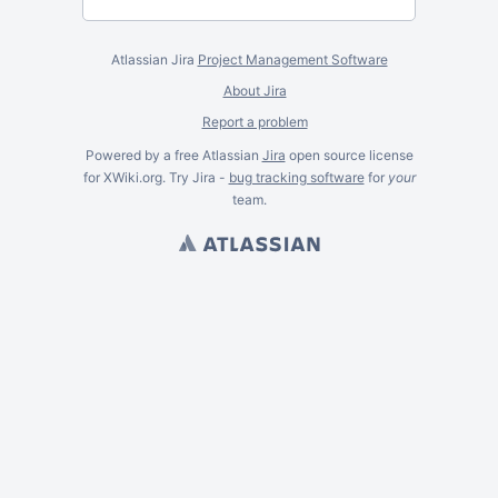
Atlassian Jira
Project Management Software
About Jira
Report a problem
Powered by a free Atlassian
Jira
open source license
for XWiki.org. Try Jira -
bug tracking software
for
your
team.