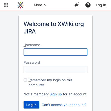
More
Log In
Welcome to XWiki.org
JIRA
U
sername
P
assword
R
emember my login on this
computer
Not a member?
Sign up
for an account.
Can't access your account?