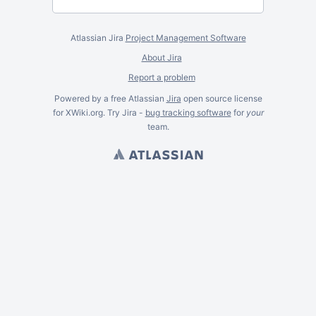
Atlassian Jira
Project Management Software
About Jira
Report a problem
Powered by a free Atlassian
Jira
open source license
for XWiki.org. Try Jira -
bug tracking software
for
your
team.