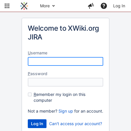
More
Log In
Welcome to XWiki.org
JIRA
U
sername
P
assword
R
emember my login on this
computer
Not a member?
Sign up
for an account.
Can't access your account?