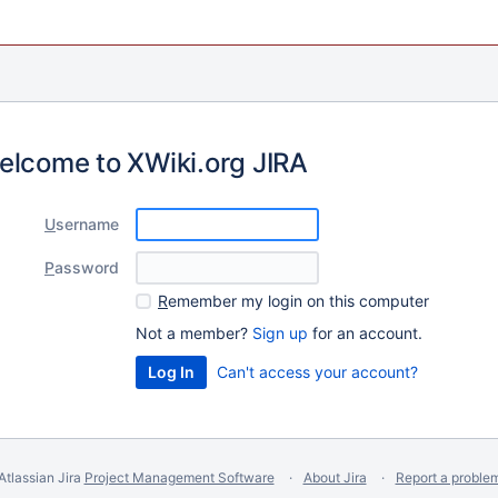
elcome to XWiki.org JIRA
U
sername
P
assword
R
emember my login on this computer
Not a member?
Sign up
for an account.
Can't access your account?
Atlassian Jira
Project Management Software
About Jira
Report a proble