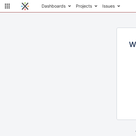
Dashboards
Projects
Issues
W