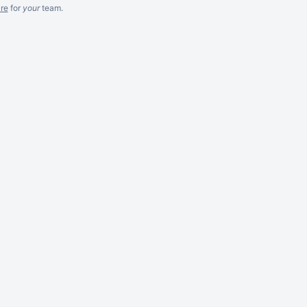
re
for
your
team.