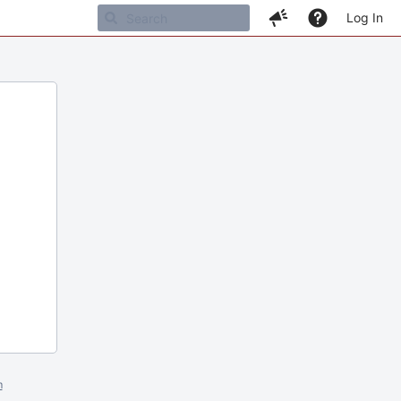
Log In
m