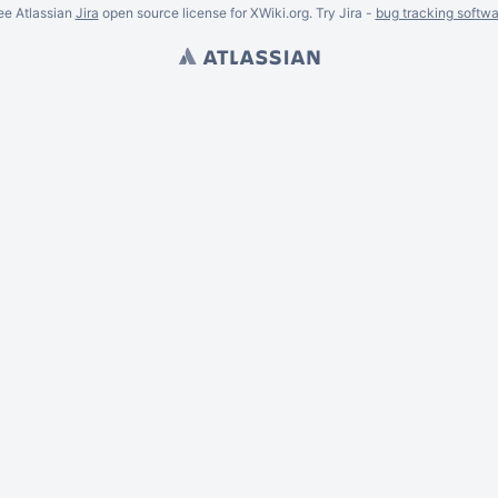
ee Atlassian
Jira
open source license for XWiki.org. Try Jira -
bug tracking softwa