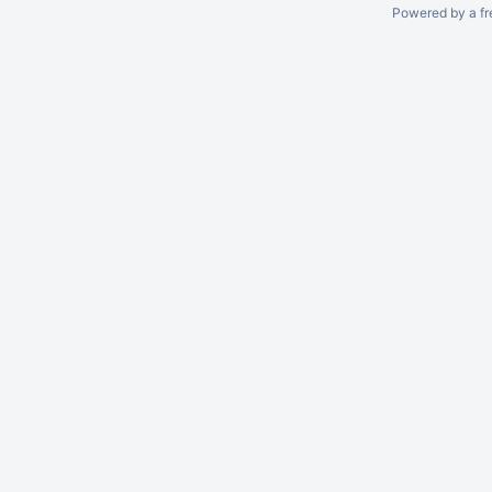
Powered by a fr