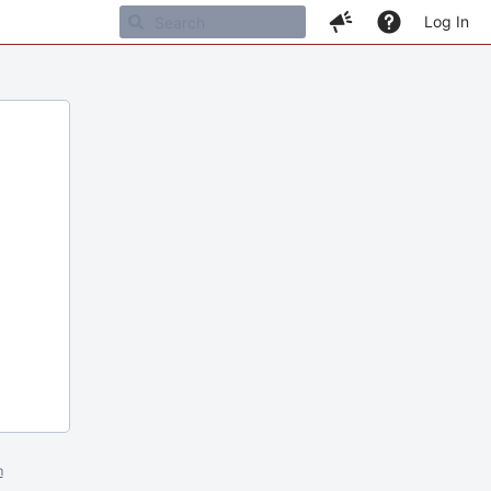
Log In
m