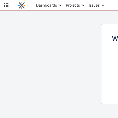
Dashboards
Projects
Issues
W