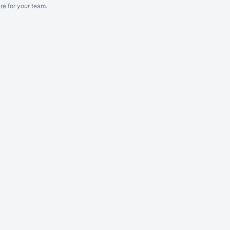
re
for
your
team.