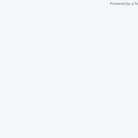
Powered by a fr