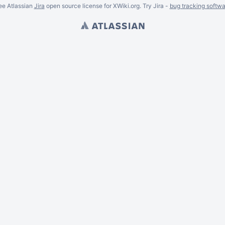
ee Atlassian
Jira
open source license for XWiki.org. Try Jira -
bug tracking softwa