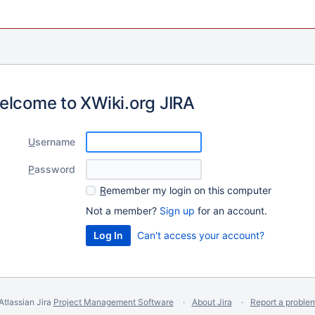
elcome to XWiki.org JIRA
U
sername
P
assword
R
emember my login on this computer
Not a member?
Sign up
for an account.
Can't access your account?
Atlassian Jira
Project Management Software
About Jira
Report a proble