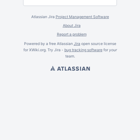
Atlassian Jira
Project Management Software
About Jira
Report a problem
Powered by a free Atlassian
Jira
open source license
for XWiki.org. Try Jira -
bug tracking software
for
your
team.