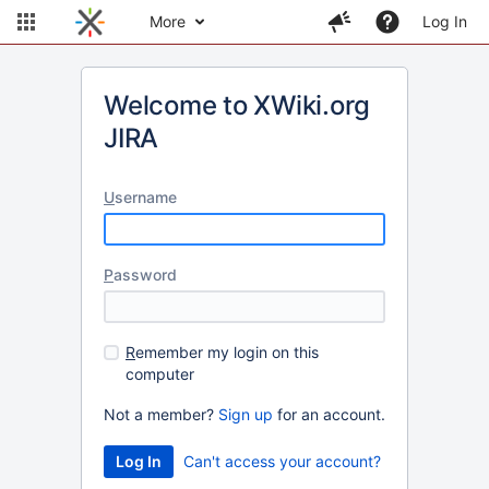
More
Log In
Welcome to XWiki.org
JIRA
U
sername
P
assword
R
emember my login on this
computer
Not a member?
Sign up
for an account.
Can't access your account?