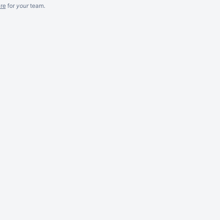
re
for
your
team.