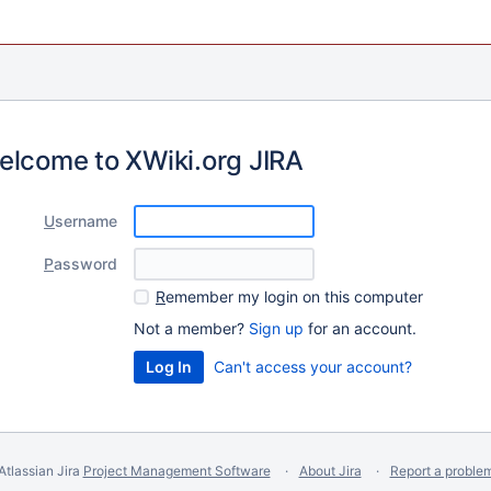
elcome to XWiki.org JIRA
U
sername
P
assword
R
emember my login on this computer
Not a member?
Sign up
for an account.
Can't access your account?
Atlassian Jira
Project Management Software
About Jira
Report a proble