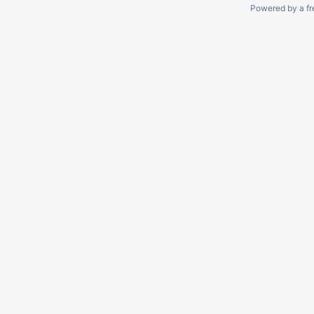
Powered by a fr