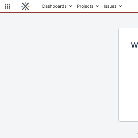
Dashboards
Projects
Issues
W