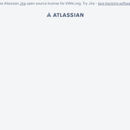
ee Atlassian
Jira
open source license for XWiki.org. Try Jira -
bug tracking softwa