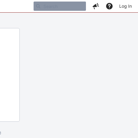
Log In
m