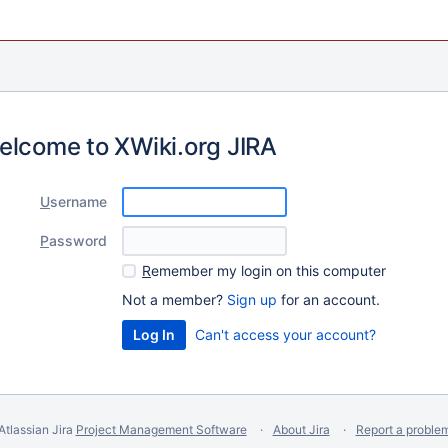
elcome to XWiki.org JIRA
U
sername
P
assword
R
emember my login on this computer
Not a member?
Sign up
for an account.
Can't access your account?
Atlassian Jira
Project Management Software
About Jira
Report a proble