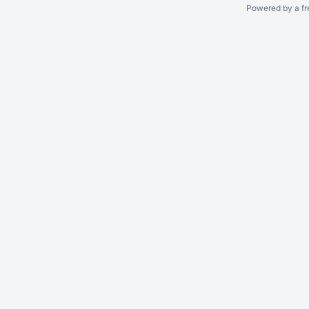
Powered by a fr