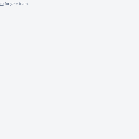
re
for
your
team.