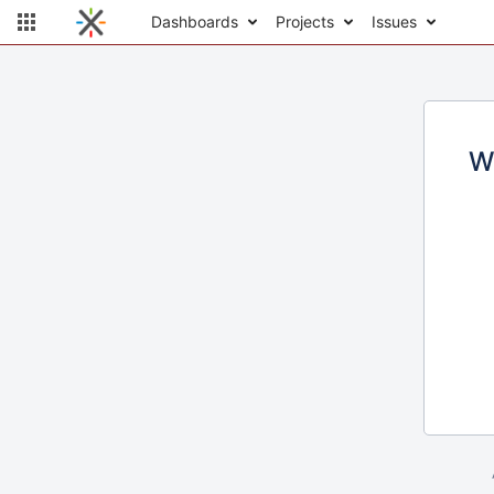
Dashboards
Projects
Issues
W