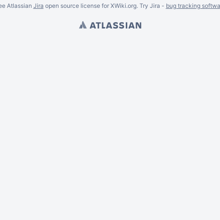
ee Atlassian
Jira
open source license for XWiki.org. Try Jira -
bug tracking softwa