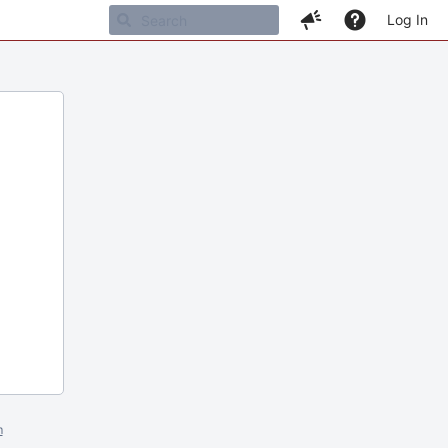
Log In
m