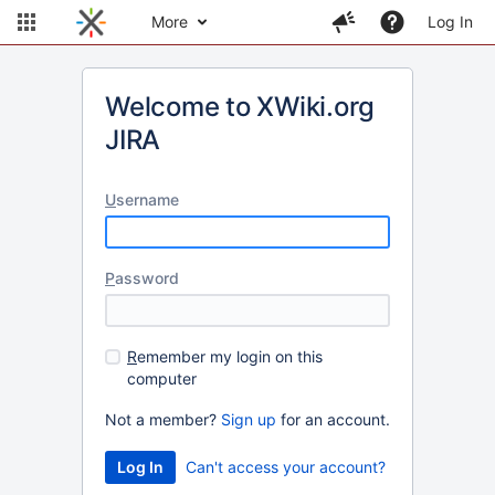
More
Log In
Welcome to XWiki.org
JIRA
U
sername
P
assword
R
emember my login on this
computer
Not a member?
Sign up
for an account.
Can't access your account?