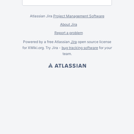
Atlassian Jira
Project Management Software
About Jira
Report a problem
Powered by a free Atlassian
Jira
open source license
for XWiki.org. Try Jira -
bug tracking software
for
your
team.