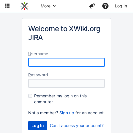
More
Log In
Welcome to XWiki.org
JIRA
U
sername
P
assword
R
emember my login on this
computer
Not a member?
Sign up
for an account.
Can't access your account?