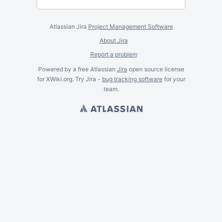
Atlassian Jira
Project Management Software
About Jira
Report a problem
Powered by a free Atlassian
Jira
open source license
for XWiki.org. Try Jira -
bug tracking software
for
your
team.