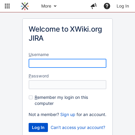
More
Log In
Welcome to XWiki.org
JIRA
U
sername
P
assword
R
emember my login on this
computer
Not a member?
Sign up
for an account.
Can't access your account?