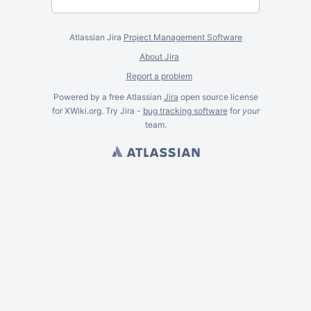
Atlassian Jira
Project Management Software
About Jira
Report a problem
Powered by a free Atlassian
Jira
open source license
for XWiki.org. Try Jira -
bug tracking software
for
your
team.