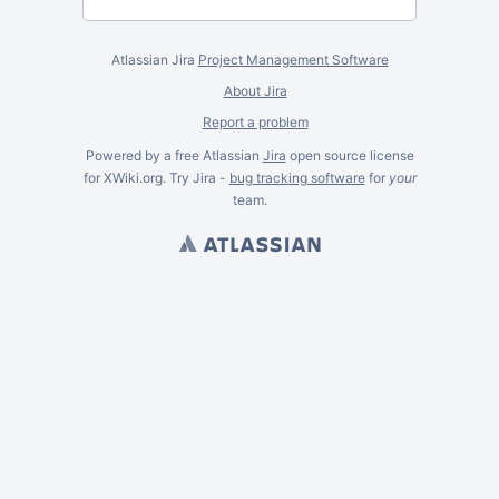
Atlassian Jira
Project Management Software
About Jira
Report a problem
Powered by a free Atlassian
Jira
open source license
for XWiki.org. Try Jira -
bug tracking software
for
your
team.