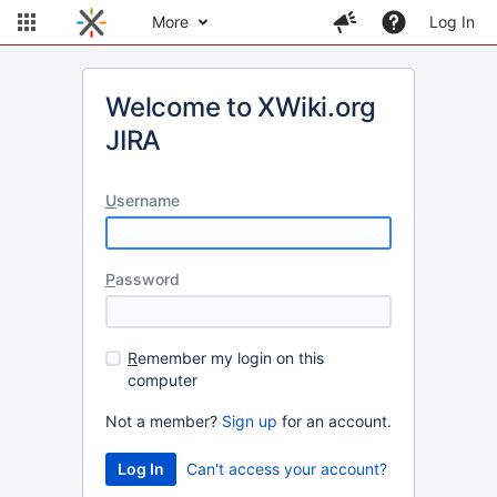
More
Log In
Welcome to XWiki.org
JIRA
U
sername
P
assword
R
emember my login on this
computer
Not a member?
Sign up
for an account.
Can't access your account?