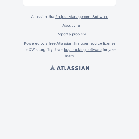
Atlassian Jira
Project Management Software
About Jira
Report a problem
Powered by a free Atlassian
Jira
open source license
for XWiki.org. Try Jira -
bug tracking software
for
your
team.