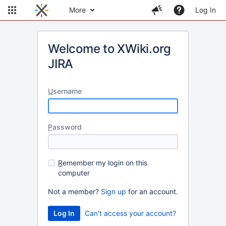
More
Log In
Welcome to XWiki.org
JIRA
U
sername
P
assword
R
emember my login on this
computer
Not a member?
Sign up
for an account.
Can't access your account?