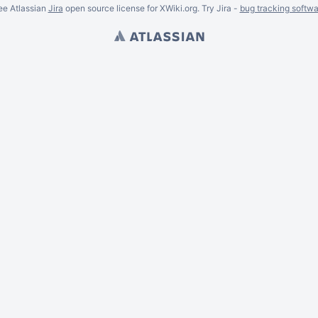
ee Atlassian
Jira
open source license for XWiki.org. Try Jira -
bug tracking softwa