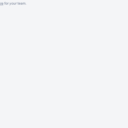
re
for
your
team.