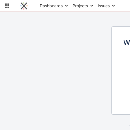
Dashboards
Projects
Issues
W