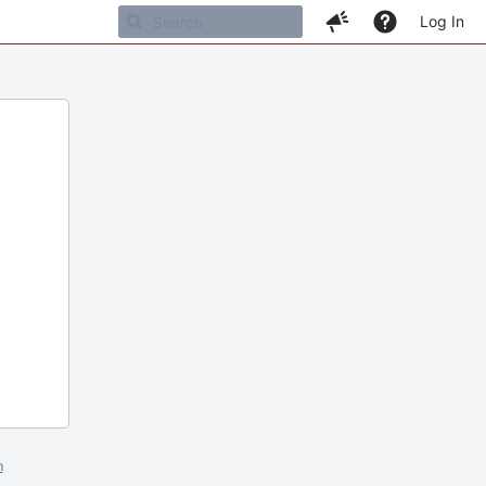
Log In
m