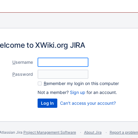
elcome to XWiki.org JIRA
U
sername
P
assword
R
emember my login on this computer
Not a member?
Sign up
for an account.
Can't access your account?
Atlassian Jira
Project Management Software
About Jira
Report a proble