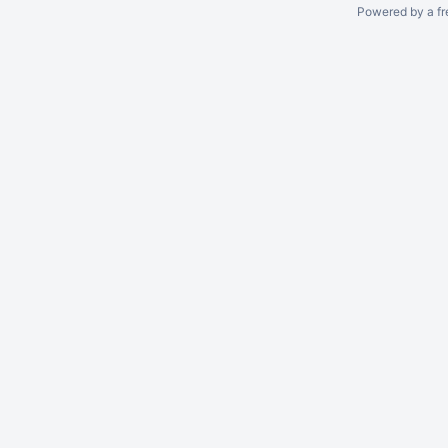
Powered by a fr