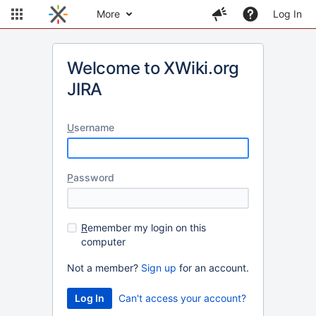
More
Log In
Welcome to XWiki.org
JIRA
U
sername
P
assword
R
emember my login on this
computer
Not a member?
Sign up
for an account.
Can't access your account?