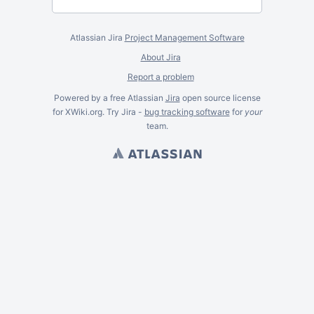
Atlassian Jira
Project Management Software
About Jira
Report a problem
Powered by a free Atlassian
Jira
open source license
for XWiki.org. Try Jira -
bug tracking software
for
your
team.