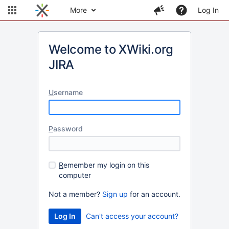
More
Log In
Welcome to XWiki.org
JIRA
U
sername
P
assword
R
emember my login on this
computer
Not a member?
Sign up
for an account.
Can't access your account?