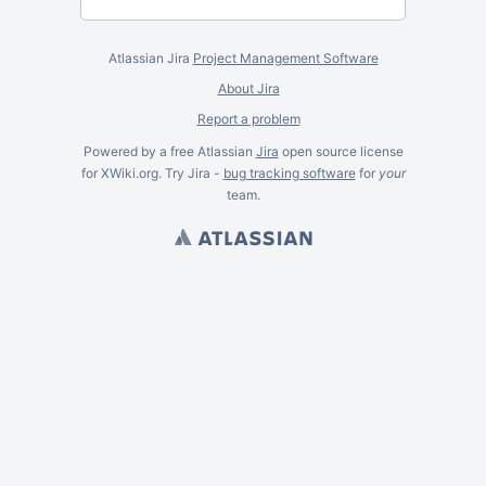
Atlassian Jira
Project Management Software
About Jira
Report a problem
Powered by a free Atlassian
Jira
open source license
for XWiki.org. Try Jira -
bug tracking software
for
your
team.