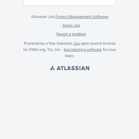
Atlassian Jira
Project Management Software
About Jira
Report a problem
Powered by a free Atlassian
Jira
open source license
for XWiki.org. Try Jira -
bug tracking software
for
your
team.