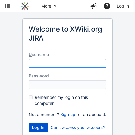
More
Log In
Welcome to XWiki.org
JIRA
U
sername
P
assword
R
emember my login on this
computer
Not a member?
Sign up
for an account.
Can't access your account?