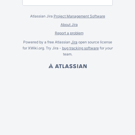
Atlassian Jira
Project Management Software
About Jira
Report a problem
Powered by a free Atlassian
Jira
open source license
for XWiki.org. Try Jira -
bug tracking software
for
your
team.