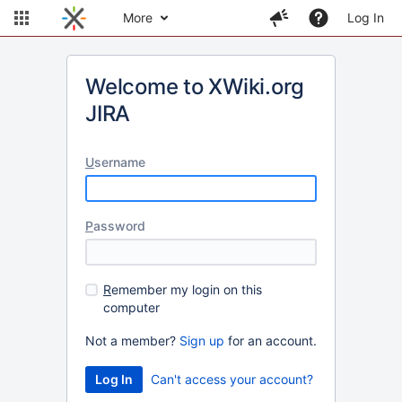
More
Log In
Welcome to XWiki.org
JIRA
U
sername
P
assword
R
emember my login on this
computer
Not a member?
Sign up
for an account.
Can't access your account?